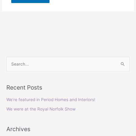
S
e
a
Recent Posts
r
c
We’re featured in Period Homes and Interiors!
h
We were at the Royal Norfolk Show
f
o
Archives
r