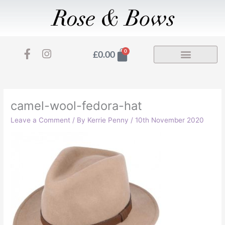
Skip
to
content
F
I
Basket
0
£
0.00
a
n
c
s
e
t
b
a
o
g
camel-wool-fedora-hat
o
r
Leave a Comment
/ By
Kerrie Penny
/
10th November 2020
k
a
-
m
f