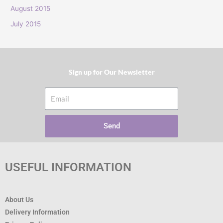
:
August 2015
July 2015
Sign up for Our Newsletter​
Email
Send
USEFUL INFORMATION
About Us
Delivery Information