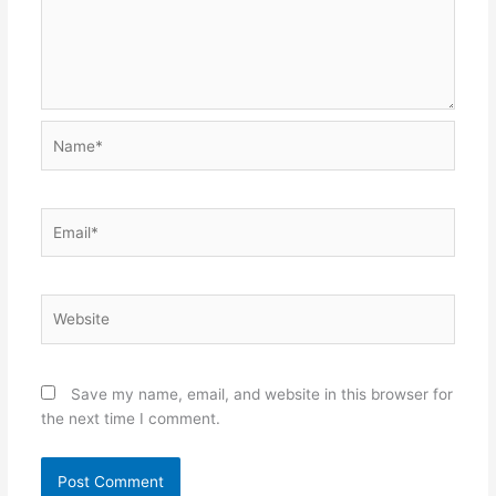
Name*
Email*
Website
Save my name, email, and website in this browser for
the next time I comment.