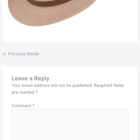
←
Previous Media
Leave a Reply
Your email address will not be published.
Required fields
are marked
*
Comment
*