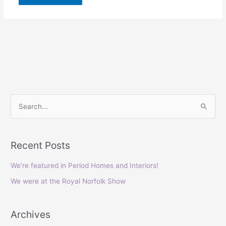
S
e
a
Recent Posts
r
c
We’re featured in Period Homes and Interiors!
h
We were at the Royal Norfolk Show
f
o
Archives
r