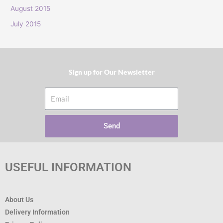
:
August 2015
July 2015
Sign up for Our Newsletter​
Email
Send
USEFUL INFORMATION
About Us
Delivery Information