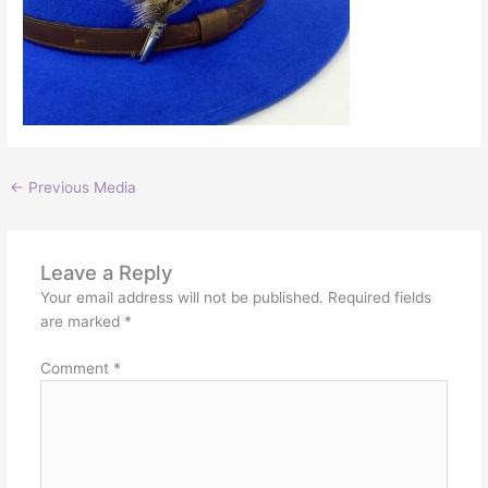
←
Previous Media
Leave a Reply
Your email address will not be published.
Required fields
are marked
*
Comment
*