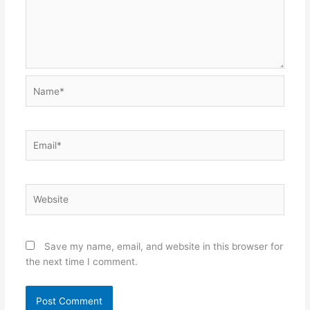
Name*
Email*
Website
Save my name, email, and website in this browser for
the next time I comment.