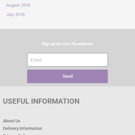
:
August 2015
July 2015
Sign up for Our Newsletter​
Email
Send
USEFUL INFORMATION
About Us
Delivery Information