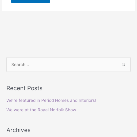
S
e
a
Recent Posts
r
c
We’re featured in Period Homes and Interiors!
h
We were at the Royal Norfolk Show
f
o
Archives
r