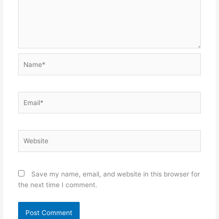
Name*
Email*
Website
Save my name, email, and website in this browser for
the next time I comment.