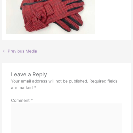
←
Previous Media
Leave a Reply
Your email address will not be published.
Required fields
are marked
*
Comment
*