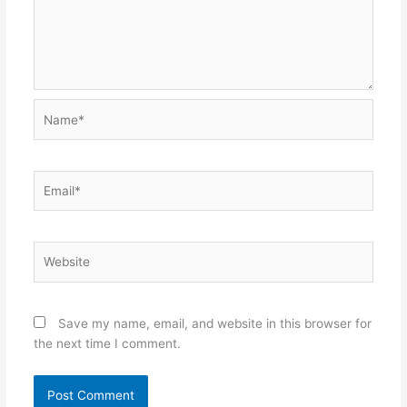
Name*
Email*
Website
Save my name, email, and website in this browser for
the next time I comment.