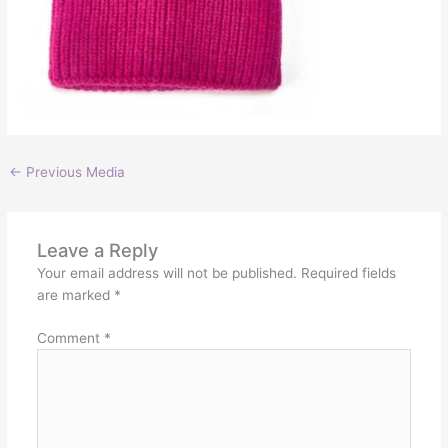
←
Previous Media
Leave a Reply
Your email address will not be published.
Required fields
are marked
*
Comment
*