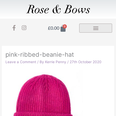
Skip
to
content
F
I
Basket
0
£
0.00
a
n
c
s
e
t
b
a
o
g
pink-ribbed-beanie-hat
o
r
Leave a Comment
/ By
Kerrie Penny
/
27th October 2020
k
a
-
m
f