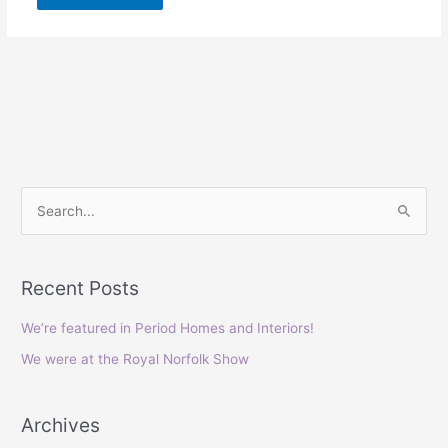
S
e
a
Recent Posts
r
c
We’re featured in Period Homes and Interiors!
h
We were at the Royal Norfolk Show
f
o
Archives
r