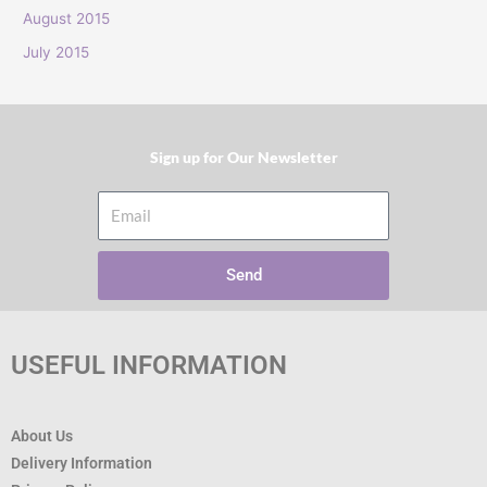
:
August 2015
July 2015
Sign up for Our Newsletter​
Email
Send
USEFUL INFORMATION
About Us
Delivery Information