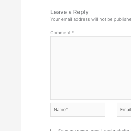
Leave a Reply
Your email address will not be publish
Comment
*
Name*
Email*
Save my name, email, and website i