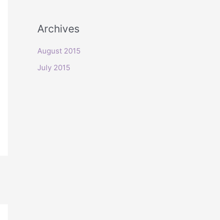
o
r
Archives
:
August 2015
July 2015