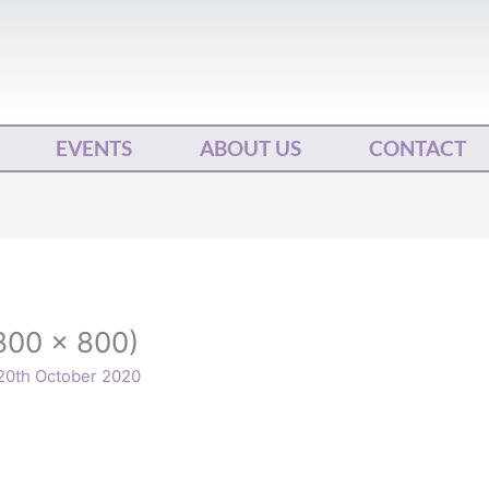
EVENTS
ABOUT US
CONTACT
800 x 800)
20th October 2020