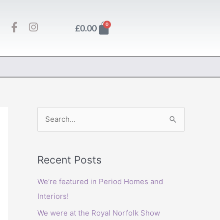
F
I
Basket
0
£
0.00
a
n
c
s
e
t
b
a
o
g
o
r
k
a
-
m
f
S
e
a
Recent Posts
r
c
We’re featured in Period Homes and
h
Interiors!
f
We were at the Royal Norfolk Show