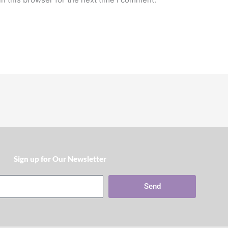
Sign up for Our Newsletter​
Send