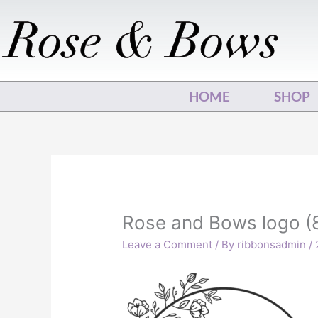
Skip
to
content
HOME
SHOP
Rose and Bows logo (
Leave a Comment
/ By
ribbonsadmin
/