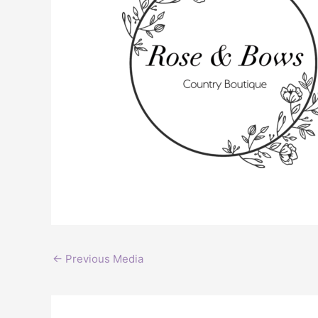
←
Previous Media