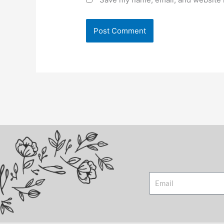
Email