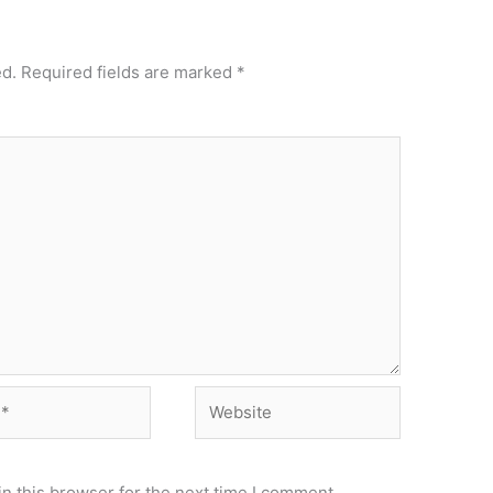
ed.
Required fields are marked
*
Website
n this browser for the next time I comment.