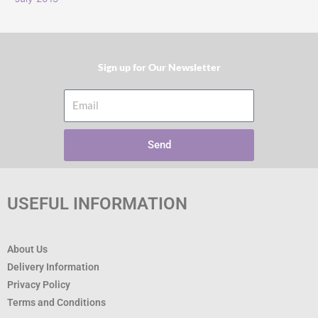
Sign up for Our Newsletter​
Email
Send
USEFUL INFORMATION
About Us
Delivery Information
Privacy Policy
Terms and Conditions