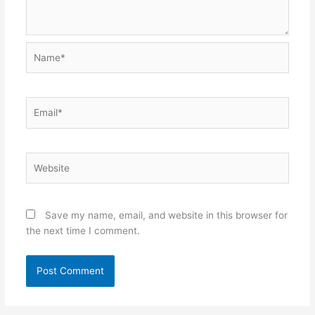
Name*
Email*
Website
Save my name, email, and website in this browser for
the next time I comment.