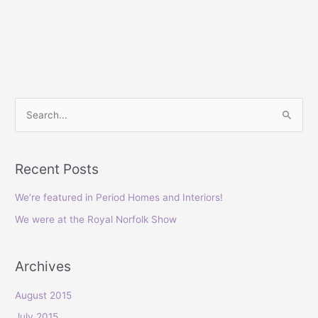
S
e
a
Recent Posts
r
c
We’re featured in Period Homes and Interiors!
h
We were at the Royal Norfolk Show
f
o
Archives
r
:
August 2015
July 2015