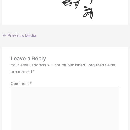
←
Previous Media
Leave a Reply
Your email address will not be published.
Required fields
are marked
*
Comment
*