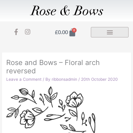
Skip
to
content
F
I
Basket
0
£
0.00
a
n
c
s
e
t
b
a
o
g
Rose and Bows – Floral arch
o
r
reversed
k
a
-
m
Leave a Comment
/ By
ribbonsadmin
/
20th October 2020
f