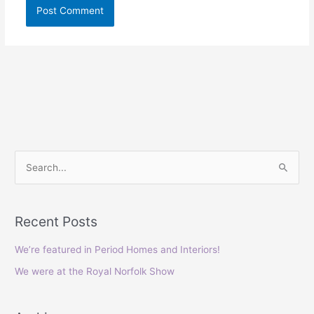
S
e
a
Recent Posts
r
c
We’re featured in Period Homes and Interiors!
h
We were at the Royal Norfolk Show
f
o