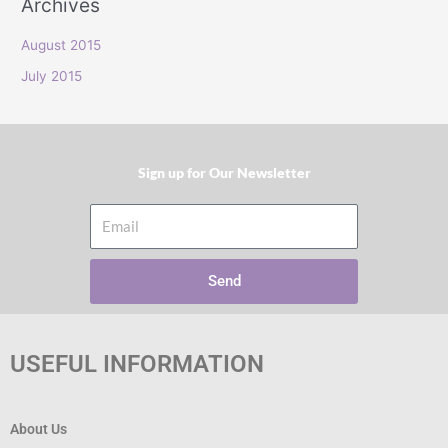
Archives
r
:
August 2015
July 2015
Sign up for Our Newsletter​
Email
Send
USEFUL INFORMATION
About Us