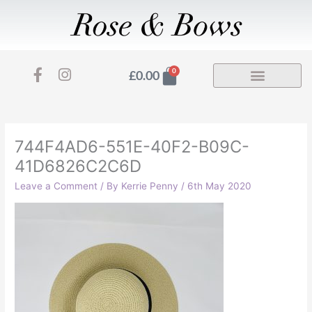
Skip
to
content
F
I
Basket
0
£
0.00
a
n
c
s
e
t
b
a
o
g
744F4AD6-551E-40F2-B09C-
o
r
41D6826C2C6D
k
a
-
m
Leave a Comment
/ By
Kerrie Penny
/
6th May 2020
f