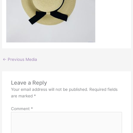
←
Previous Media
Leave a Reply
Your email address will not be published.
Required fields
are marked
*
Comment
*