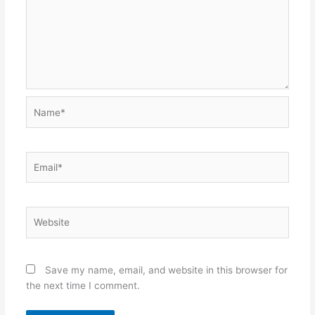
Name*
Email*
Website
Save my name, email, and website in this browser for
the next time I comment.