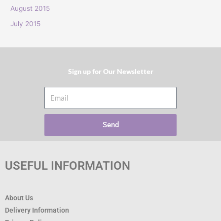
:
August 2015
July 2015
Sign up for Our Newsletter​
Email
Send
USEFUL INFORMATION
About Us
Delivery Information