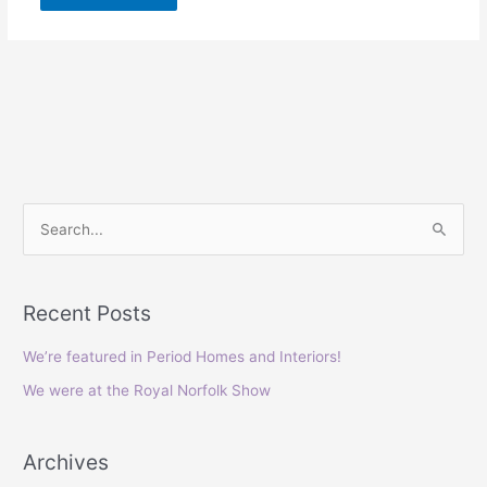
S
e
a
Recent Posts
r
c
We’re featured in Period Homes and Interiors!
h
We were at the Royal Norfolk Show
f
o
Archives
r