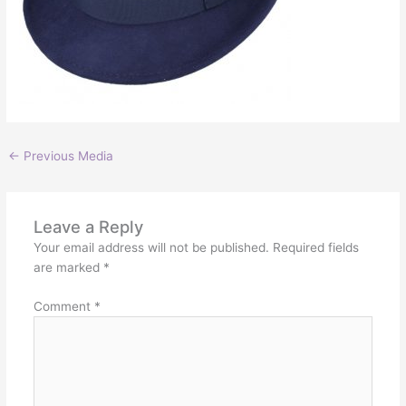
←
Previous Media
Leave a Reply
Your email address will not be published.
Required fields
are marked
*
Comment
*