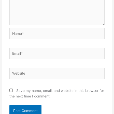
Name*
Email*
Website
Save my name, email, and website in this browser for
the next time I comment.