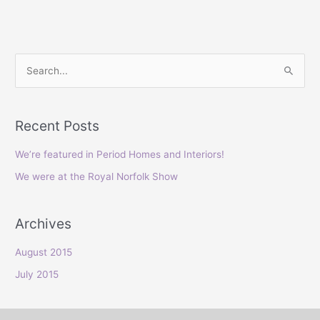
S
e
a
Recent Posts
r
c
We’re featured in Period Homes and Interiors!
h
We were at the Royal Norfolk Show
f
o
Archives
r
:
August 2015
July 2015