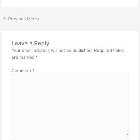
←
Previous Media
Leave a Reply
Your email address will not be published.
Required fields
are marked
*
Comment
*