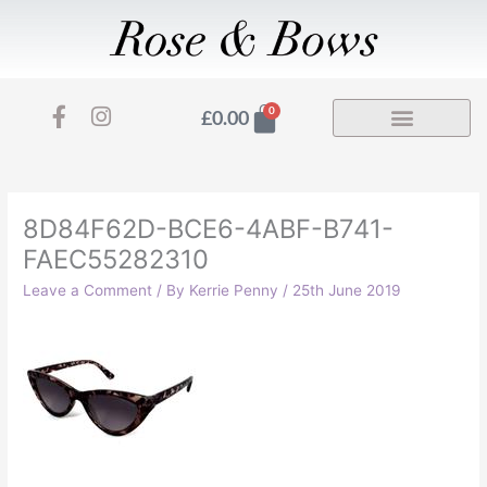
Skip
to
content
F
I
Basket
0
£
0.00
a
n
c
s
e
t
b
a
o
g
8D84F62D-BCE6-4ABF-B741-
o
r
FAEC55282310
k
a
-
m
Leave a Comment
/ By
Kerrie Penny
/
25th June 2019
f