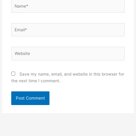
Name*
Email*
Website
Save my name, email, and website in this browser for
the next time I comment.