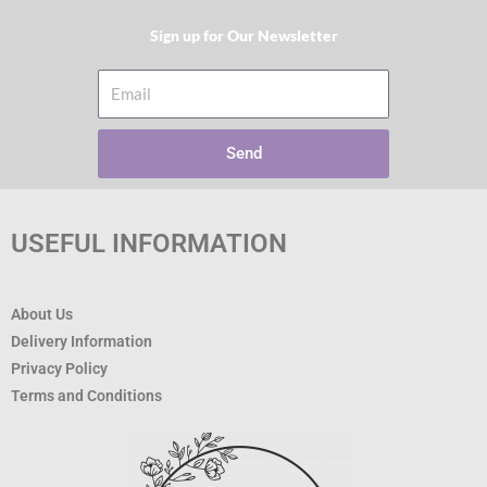
Sign up for Our Newsletter​
Email
Send
USEFUL INFORMATION
About Us
Delivery Information
Privacy Policy
Terms and Conditions