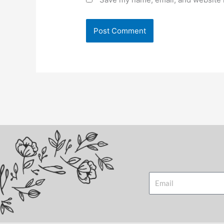
Email