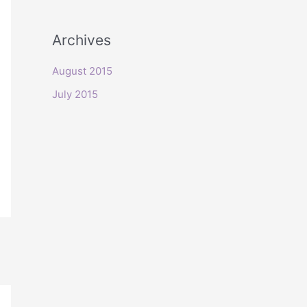
o
r
Archives
:
August 2015
July 2015