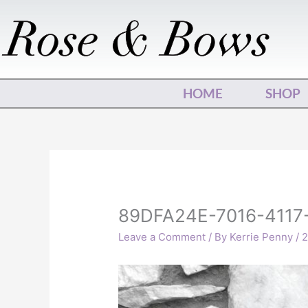
Skip
to
content
HOME
SHOP
89DFA24E-7016-4117
Leave a Comment
/ By
Kerrie Penny
/
2