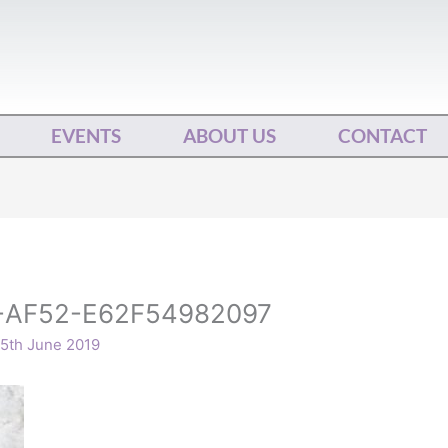
EVENTS
ABOUT US
CONTACT
-AF52-E62F54982097
5th June 2019