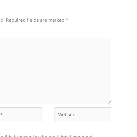
ed.
Required fields are marked
*
Website
n this browser for the next time I comment.