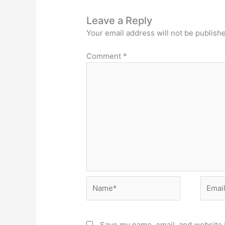
Leave a Reply
Your email address will not be publish
Comment
*
Name*
Email*
Save my name, email, and website i