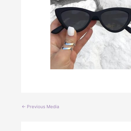
←
Previous Media