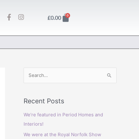
F
I
Basket
0
£
0.00
a
n
c
s
e
t
b
a
o
g
o
r
k
a
-
m
f
S
e
a
Recent Posts
r
c
We’re featured in Period Homes and
h
Interiors!
f
We were at the Royal Norfolk Show