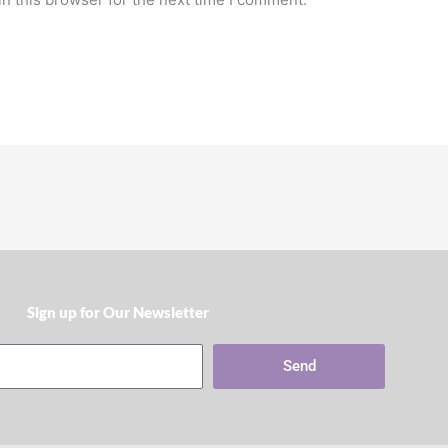
Sign up for Our Newsletter​
Send