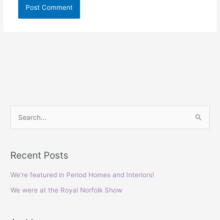
S
e
a
Recent Posts
r
c
We’re featured in Period Homes and Interiors!
h
We were at the Royal Norfolk Show
f
o