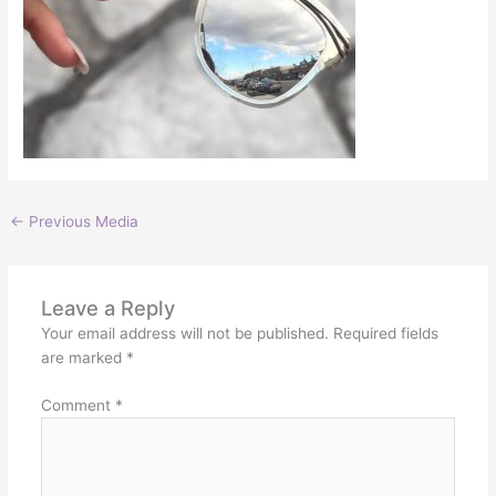
←
Previous Media
Leave a Reply
Your email address will not be published.
Required fields
are marked
*
Comment
*