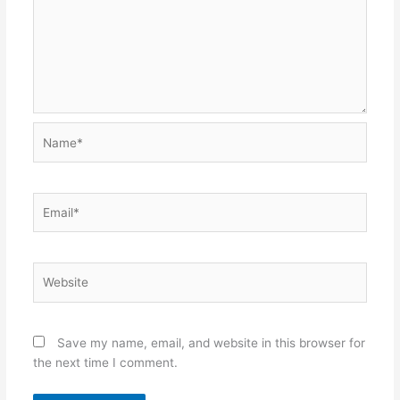
Name*
Email*
Website
Save my name, email, and website in this browser for
the next time I comment.