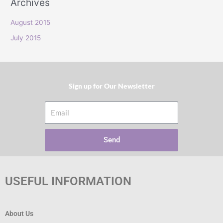
Archives
r
:
August 2015
July 2015
Sign up for Our Newsletter​
Email
Send
USEFUL INFORMATION
About Us