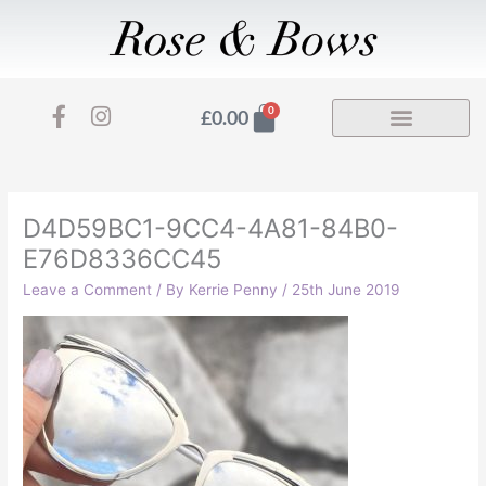
Skip
to
content
F
I
Basket
0
£
0.00
a
n
c
s
e
t
b
a
o
g
D4D59BC1-9CC4-4A81-84B0-
o
r
E76D8336CC45
k
a
-
m
Leave a Comment
/ By
Kerrie Penny
/
25th June 2019
f