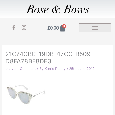
Skip
to
content
F
I
Basket
0
£
0.00
a
n
c
s
e
t
b
a
o
g
21C74CBC-19DB-47CC-B509-
o
r
D8FA78BF8DF3
k
a
-
m
Leave a Comment
/ By
Kerrie Penny
/
25th June 2019
f