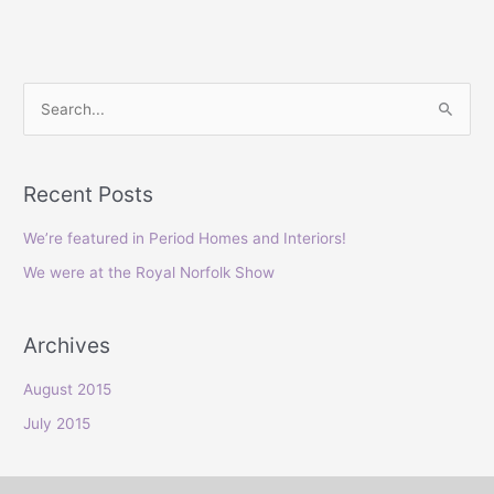
S
e
a
Recent Posts
r
c
We’re featured in Period Homes and Interiors!
h
We were at the Royal Norfolk Show
f
o
Archives
r
:
August 2015
July 2015