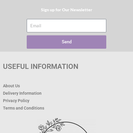
Sign up for Our Newsletter​
Email
Send
USEFUL INFORMATION
About Us
Delivery Information
Privacy Policy
Terms and Conditions