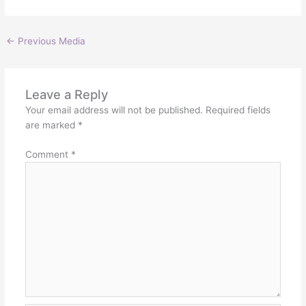
←
Previous Media
Leave a Reply
Your email address will not be published.
Required fields
are marked
*
Comment
*