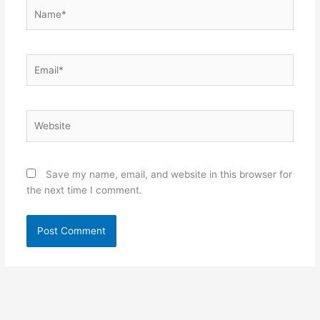
Name*
Email*
Website
Save my name, email, and website in this browser for
the next time I comment.