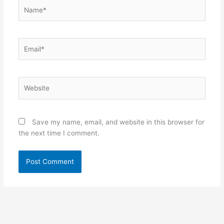
Name*
Email*
Website
Save my name, email, and website in this browser for
the next time I comment.