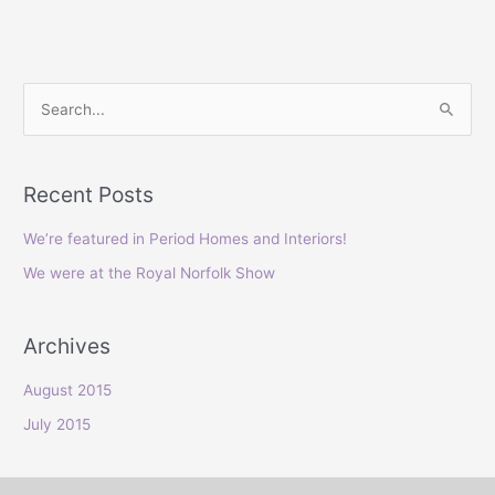
S
e
a
Recent Posts
r
c
We’re featured in Period Homes and Interiors!
h
We were at the Royal Norfolk Show
f
o
Archives
r
:
August 2015
July 2015