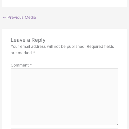
←
Previous Media
Leave a Reply
Your email address will not be published.
Required fields
are marked
*
Comment
*