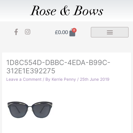
Skip
to
content
F
I
Basket
0
£
0.00
a
n
c
s
e
t
b
a
o
g
1D8C554D-DBBC-4EDA-B99C-
o
r
312E1E392275
k
a
-
m
Leave a Comment
/ By
Kerrie Penny
/
25th June 2019
f