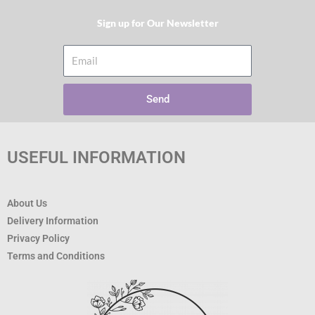
Sign up for Our Newsletter​
Email
Send
USEFUL INFORMATION
About Us
Delivery Information
Privacy Policy
Terms and Conditions