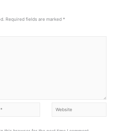
ed.
Required fields are marked
*
Website
n this browser for the next time I comment.