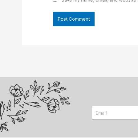
Email