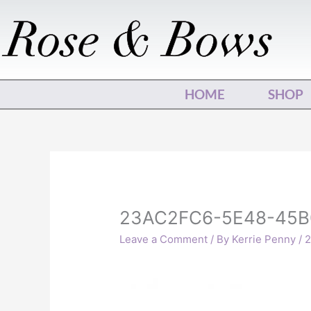
Skip
to
content
HOME
SHOP
23AC2FC6-5E48-45B
Leave a Comment
/ By
Kerrie Penny
/
2