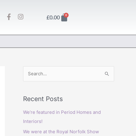
F
I
Basket
0
£
0.00
a
n
c
s
e
t
b
a
o
g
o
r
k
a
-
m
f
S
e
a
Recent Posts
r
c
We’re featured in Period Homes and
h
Interiors!
f
We were at the Royal Norfolk Show