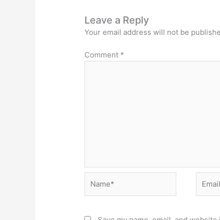
Leave a Reply
Your email address will not be publish
Comment
*
Name*
Email*
Save my name, email, and website i