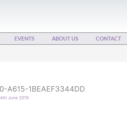
EVENTS
ABOUT US
CONTACT
0-A615-1BEAEF3344DD
4th June 2019