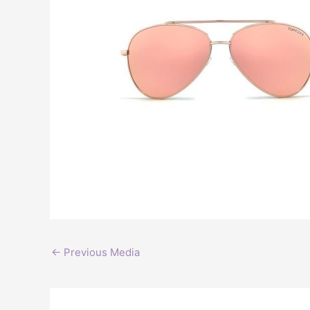
←
Previous Media