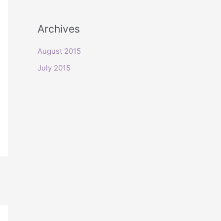
o
r
Archives
:
August 2015
July 2015