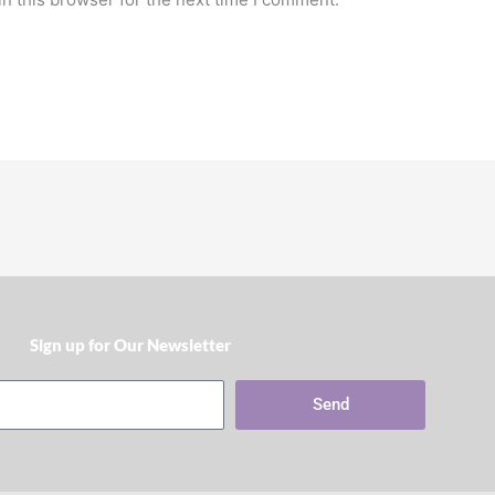
Sign up for Our Newsletter​
Send