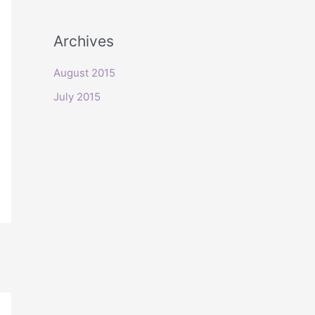
o
r
Archives
:
August 2015
July 2015