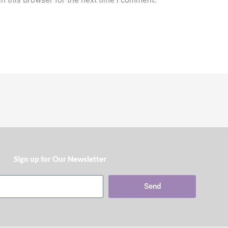
Sign up for Our Newsletter​
Send