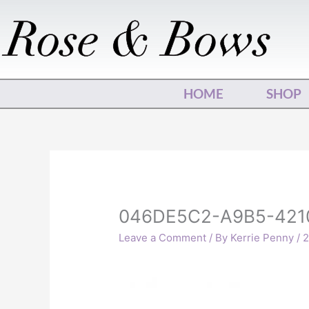
Skip
to
content
HOME
SHOP
046DE5C2-A9B5-421
Leave a Comment
/ By
Kerrie Penny
/
2