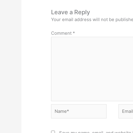
Leave a Reply
Your email address will not be publish
Comment
*
Name*
Email*
Save my name, email, and website i