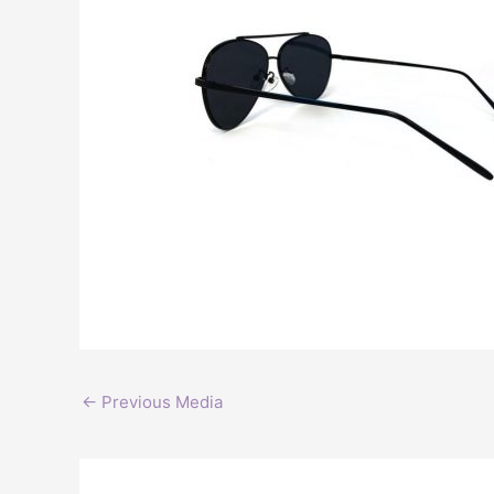
←
Previous Media