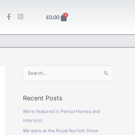
F
I
Basket
0
£
0.00
a
n
c
s
e
t
b
a
o
g
o
r
k
a
-
m
f
S
e
a
Recent Posts
r
c
We’re featured in Period Homes and
h
Interiors!
f
We were at the Royal Norfolk Show