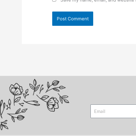
Email