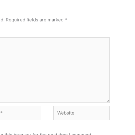
ed.
Required fields are marked
*
Website
n this browser for the next time I comment.