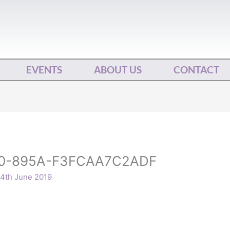
EVENTS
ABOUT US
CONTACT
0-895A-F3FCAA7C2ADF
4th June 2019