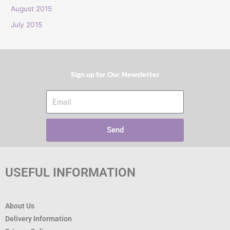
:
August 2015
July 2015
Sign up for Our Newsletter​
Email
Send
USEFUL INFORMATION
About Us
Delivery Information