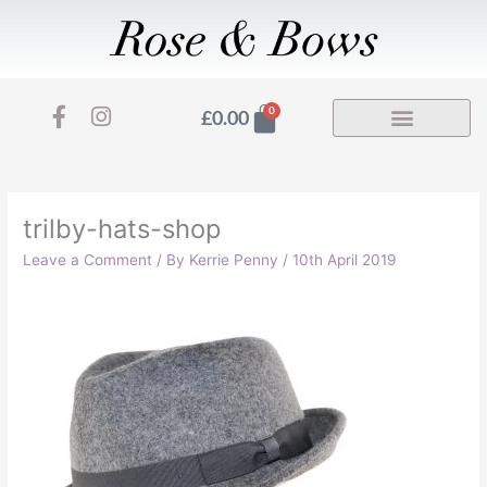
Skip
to
content
F
I
Basket
0
£
0.00
a
n
c
s
e
t
b
a
o
g
trilby-hats-shop
o
r
Leave a Comment
/ By
Kerrie Penny
/
10th April 2019
k
a
-
m
f