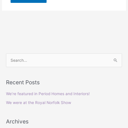
S
e
a
Recent Posts
r
c
We’re featured in Period Homes and Interiors!
h
We were at the Royal Norfolk Show
f
o
Archives
r