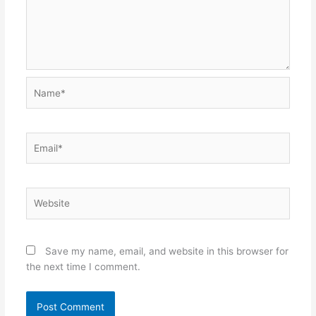
Name*
Email*
Website
Save my name, email, and website in this browser for
the next time I comment.