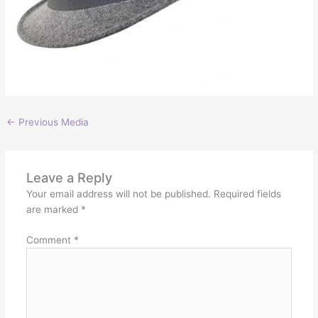
←
Previous Media
Leave a Reply
Your email address will not be published.
Required fields
are marked
*
Comment
*