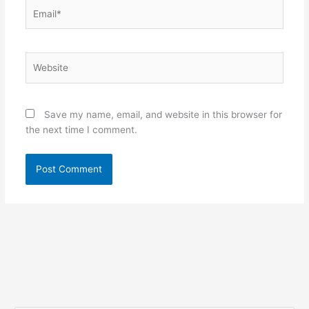
Email*
Website
Save my name, email, and website in this browser for
the next time I comment.