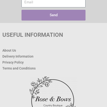
Send
USEFUL INFORMATION
About Us
Delivery Information
Privacy Policy
Terms and Conditions