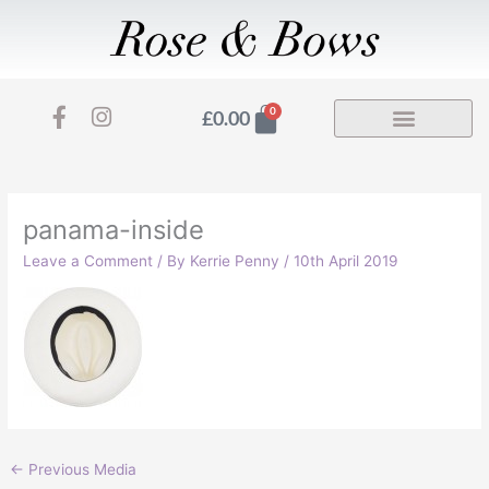
Skip
to
content
F
I
Basket
0
£
0.00
a
n
c
s
e
t
b
a
o
g
panama-inside
o
r
Leave a Comment
/ By
Kerrie Penny
/
10th April 2019
k
a
-
m
f
←
Previous Media