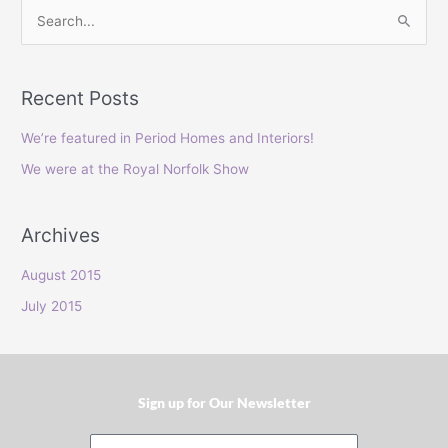
S
e
a
Recent Posts
r
c
We’re featured in Period Homes and Interiors!
h
We were at the Royal Norfolk Show
f
o
Archives
r
:
August 2015
July 2015
Sign up for Our Newsletter​
Email