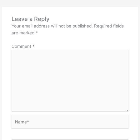
Leave a Reply
Your email address will not be published.
Required fields
are marked
*
Comment
*
Name*