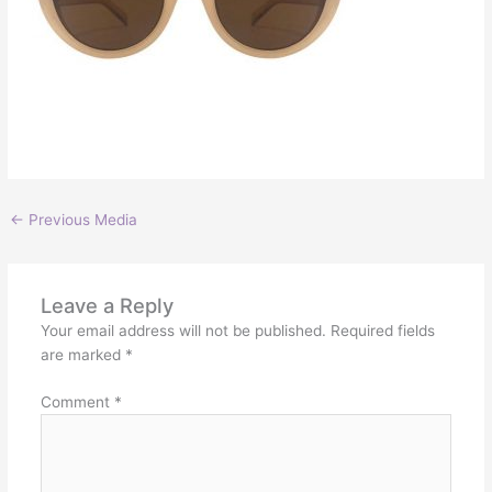
←
Previous Media
Leave a Reply
Your email address will not be published.
Required fields
are marked
*
Comment
*