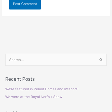
S
e
a
Recent Posts
r
c
We’re featured in Period Homes and Interiors!
h
We were at the Royal Norfolk Show
f
o