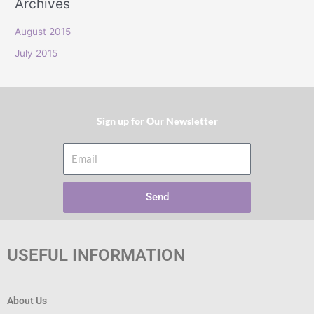
Archives
r
:
August 2015
July 2015
Sign up for Our Newsletter​
Email
Send
USEFUL INFORMATION
About Us