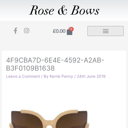
Skip
to
content
F
I
Basket
0
£
0.00
a
n
c
s
e
t
b
a
o
g
4F9CBA7D-6E4E-4592-A2AB-
o
r
B3F0109B1638
k
a
-
m
Leave a Comment
/ By
Kerrie Penny
/
24th June 2019
f