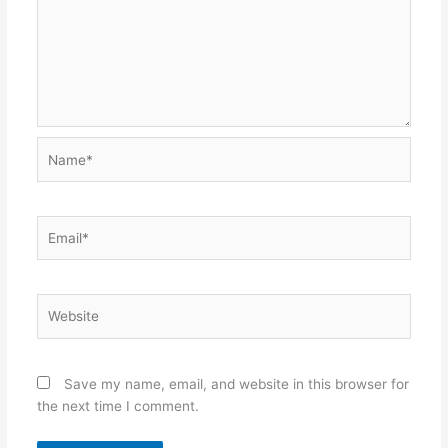
Name*
Email*
Website
Save my name, email, and website in this browser for
the next time I comment.