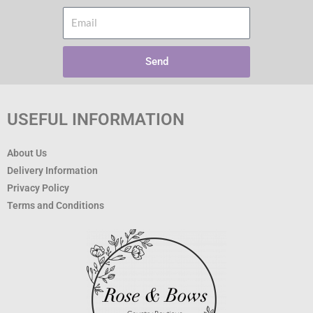
Email
Send
USEFUL INFORMATION
About Us
Delivery Information
Privacy Policy
Terms and Conditions