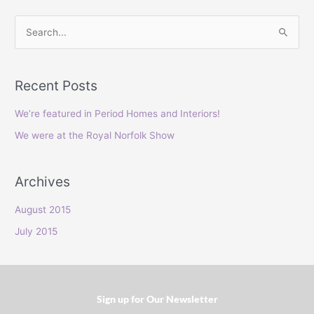
S
e
a
Recent Posts
r
c
We’re featured in Period Homes and Interiors!
h
We were at the Royal Norfolk Show
f
o
Archives
r
:
August 2015
July 2015
Sign up for Our Newsletter​