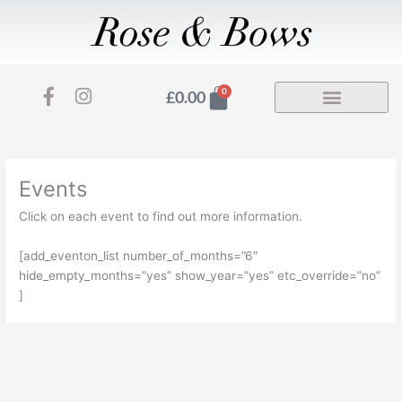
Skip
to
content
F
I
Basket
0
£
0.00
a
n
c
s
e
t
b
a
o
g
Events
o
r
Click on each event to find out more information.
k
a
-
m
[add_eventon_list number_of_months=”6″
f
hide_empty_months=”yes” show_year=”yes” etc_override=”no”
]