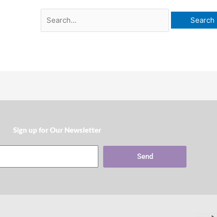
Sign up for Our Newsletter​
Send