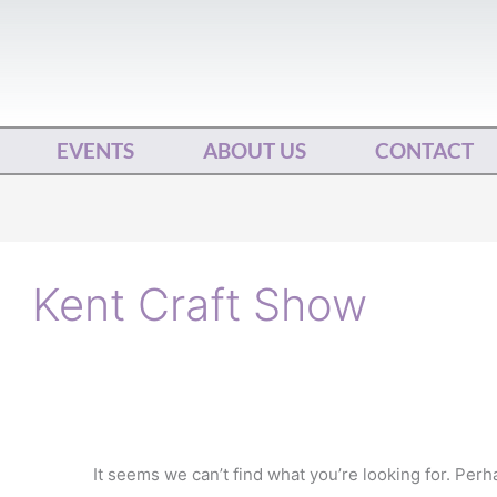
EVENTS
ABOUT US
CONTACT
Search
for:
Kent Craft Show
It seems we can’t find what you’re looking for. Per