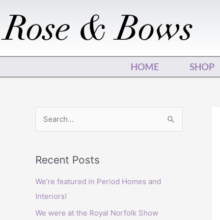
Skip
to
content
HOME
SHOP
S
e
a
Recent Posts
r
c
We’re featured in Period Homes and
h
Interiors!
f
We were at the Royal Norfolk Show