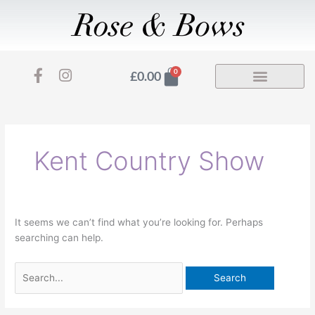
Skip
to
content
F
I
Basket
0
£
0.00
a
n
Search
c
s
for:
e
t
b
a
o
g
Kent Country Show
o
r
k
a
-
m
f
It seems we can’t find what you’re looking for. Perhaps
searching can help.