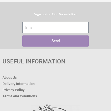
Sign up for Our Newsletter​
Email
Send
USEFUL INFORMATION
About Us
Delivery Information
Privacy Policy
Terms and Conditions