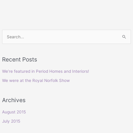
S
e
a
Recent Posts
r
c
We’re featured in Period Homes and Interiors!
h
We were at the Royal Norfolk Show
f
o
Archives
r
:
August 2015
July 2015