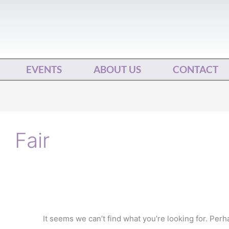
EVENTS
ABOUT US
CONTACT
Search
for:
Fair
It seems we can’t find what you’re looking for. Per