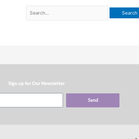
Sign up for Our Newsletter​
Send