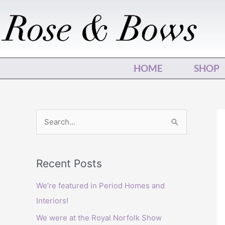
Skip
to
content
HOME
SHOP
S
e
a
Recent Posts
r
c
We’re featured in Period Homes and
h
Interiors!
f
We were at the Royal Norfolk Show