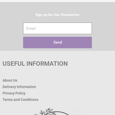
Sign up for Our Newsletter​
Email
Send
USEFUL INFORMATION
About Us
Delivery Information
Privacy Policy
Terms and Conditions