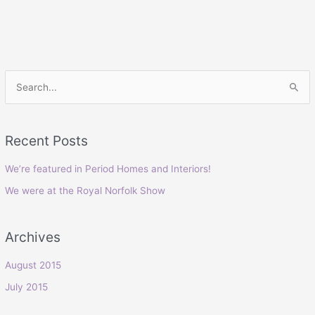
S
e
a
Recent Posts
r
c
We’re featured in Period Homes and Interiors!
h
We were at the Royal Norfolk Show
f
o
Archives
r
:
August 2015
July 2015