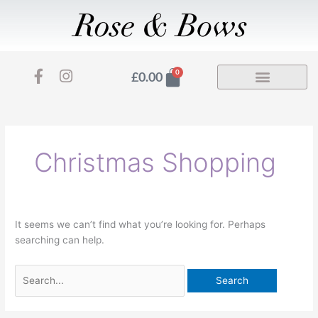
Skip
to
content
F
I
Basket
0
£
0.00
a
n
Search
c
s
for:
e
t
b
a
o
g
Christmas Shopping
o
r
k
a
-
m
f
It seems we can’t find what you’re looking for. Perhaps
searching can help.