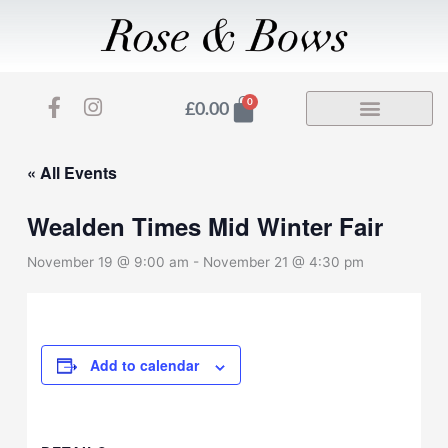
Skip
to
content
F
I
Basket
0
£
0.00
a
n
c
s
e
t
« All Events
b
a
o
g
Wealden Times Mid Winter Fair
o
r
k
a
November 19 @ 9:00 am
-
November 21 @ 4:30 pm
-
m
f
Add to calendar