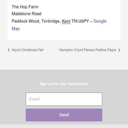
The Hop Farm
Maidstone Road
Paddock Wood, Tonbridge
,
Kent
TN126PY
+ Google
Map
Ascot Christmas Fair
Hampton Court Palace Festive Fayre
Sign up for Our Newsletter​
Email
Send