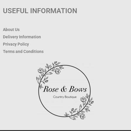
USEFUL INFORMATION
About Us
Delivery Information
Privacy Policy
Terms and Conditions