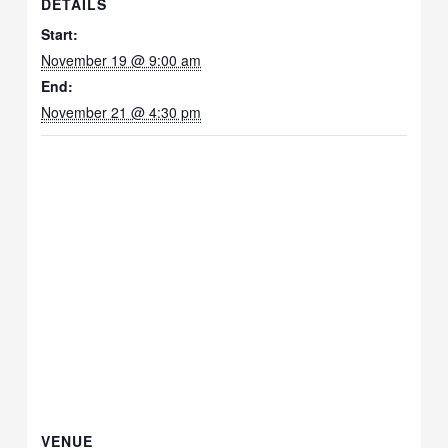
DETAILS
Start:
November 19 @ 9:00 am
End:
November 21 @ 4:30 pm
VENUE