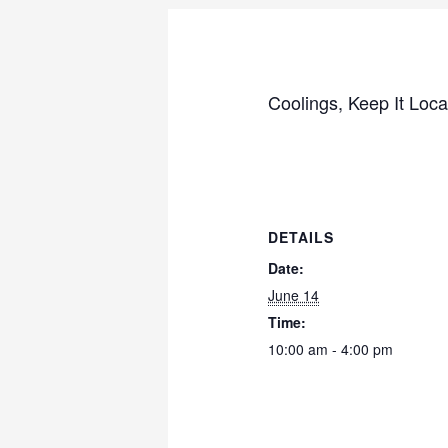
Coolings, Keep It Local
DETAILS
Date:
June 14
Time:
10:00 am - 4:00 pm