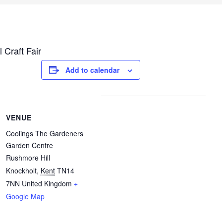
 Craft Fair
Add to calendar
VENUE
Coolings The Gardeners
Garden Centre
Rushmore Hill
Knockholt
,
Kent
TN14
7NN
United Kingdom
+
Google Map