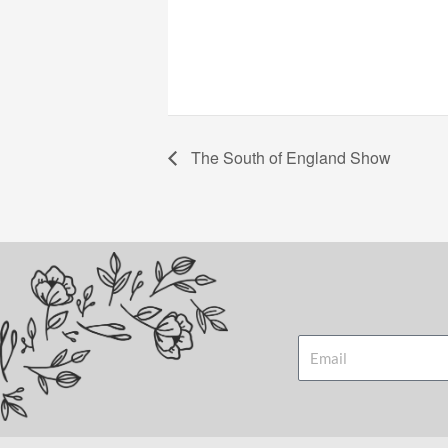
The South of England Show
Email