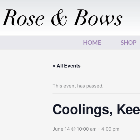
Skip
to
content
HOME
SHOP
« All Events
This event has passed.
Coolings, Keep
June 14 @ 10:00 am
-
4:00 pm