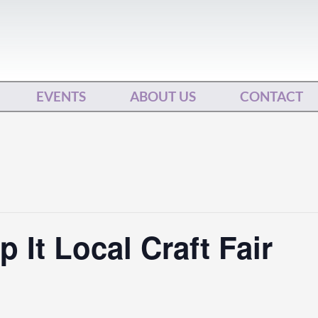
EVENTS
ABOUT US
CONTACT
 It Local Craft Fair