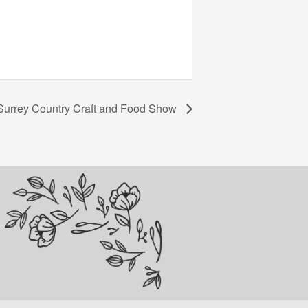
Surrey Country Craft and Food Show