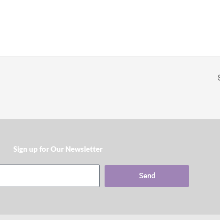
Sign up for Our Newsletter​
Send