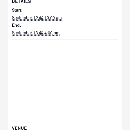
DETAILS
Start:
September 12 @ 10:00 am
End:
September 13 @ 4:00 pm
VENUE