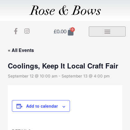
Skip
to
content
F
I
Basket
0
£
0.00
a
n
c
s
e
t
« All Events
b
a
o
g
Coolings, Keep It Local Craft Fair
o
r
k
a
September 12 @ 10:00 am
-
September 13 @ 4:00 pm
-
m
f
Add to calendar