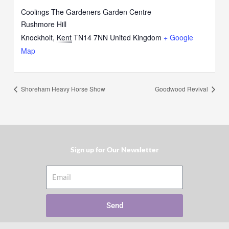
Coolings The Gardeners Garden Centre
Rushmore Hill
Knockholt
,
Kent
TN14 7NN
United Kingdom
+ Google
Map
Shoreham Heavy Horse Show
Goodwood Revival
Sign up for Our Newsletter​
Email
Send