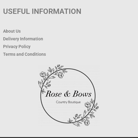
USEFUL INFORMATION
About Us
Delivery Information
Privacy Policy
Terms and Conditions