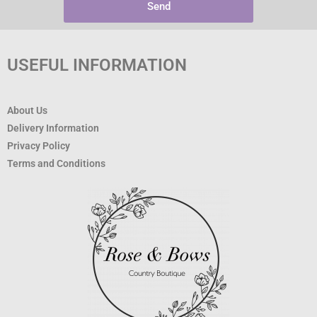
Send
USEFUL INFORMATION
About Us
Delivery Information
Privacy Policy
Terms and Conditions