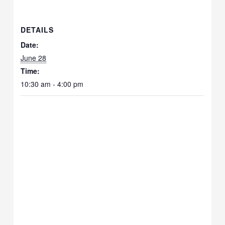
DETAILS
Date:
June 28
Time:
10:30 am - 4:00 pm