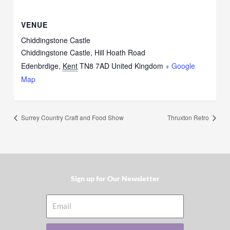
VENUE
Chiddingstone Castle
Chiddingstone Castle, Hill Hoath Road
Edenbrdige
,
Kent
TN8 7AD
United Kingdom
+ Google
Map
Surrey Country Craft and Food Show
Thruxton Retro
Sign up for Our Newsletter​
Email