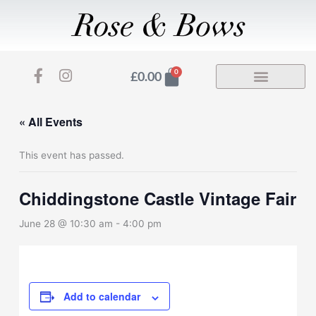
Skip
to
content
F
I
Basket
0
£
0.00
a
n
c
s
e
t
« All Events
b
a
o
g
This event has passed.
o
r
k
a
-
m
Chiddingstone Castle Vintage Fair
f
June 28 @ 10:30 am
-
4:00 pm
Add to calendar