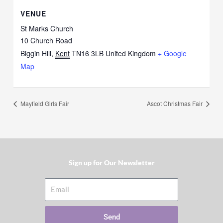
VENUE
St Marks Church
10 Church Road
Biggin Hill
,
Kent
TN16 3LB
United Kingdom
+ Google
Map
Mayfield Girls Fair
Ascot Christmas Fair
Sign up for Our Newsletter​
Email
Send