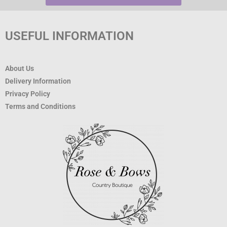
USEFUL INFORMATION
About Us
Delivery Information
Privacy Policy
Terms and Conditions