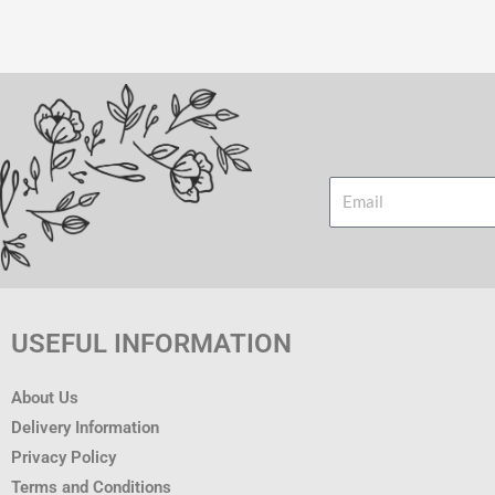
Email
USEFUL INFORMATION
About Us
Delivery Information
Privacy Policy
Terms and Conditions