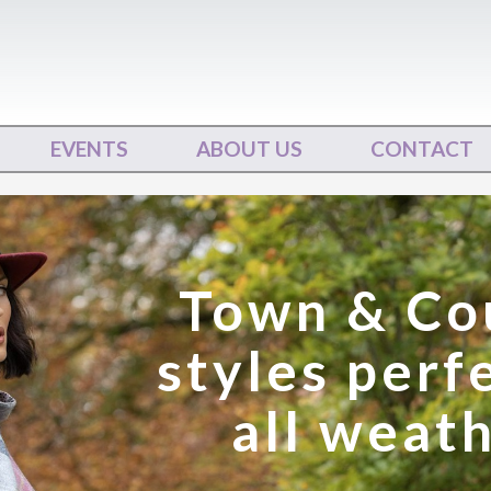
EVENTS
ABOUT US
CONTACT
Town & Co
styles perf
all weat