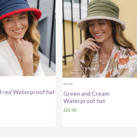
All Hats
 red Waterproof hat
Green and Cream
Waterproof hat
£
25.00