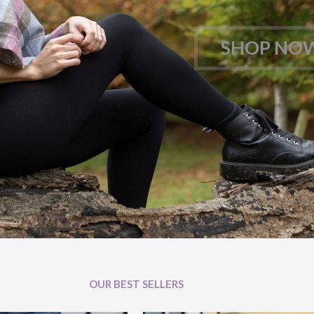
SHOP NO
OUR BEST SELLERS