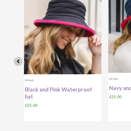
All Hats
All Hats
Navy and
ibbon
Black and Pink Waterproof
With
hat
£
25.00
£
25.00