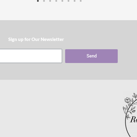
Sign up for Our Newsletter​
Send